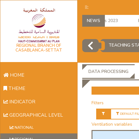
regional accounts 2023
NEWS
Emp
TEACHING ST
REGIONAL BRANCH OF
CASABLANCA-SETTAT
DATA PROCESSING
HOME
THEME
INDICATOR
Filters
DEFAULT FI
GEOGRAPHICAL LEVEL
Ventilation variables
NATIONAL