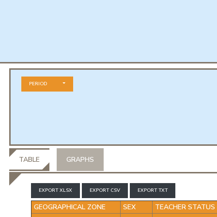
PERIOD
TABLE
GRAPHS
EXPORT XLSX
EXPORT CSV
EXPORT TXT
GEOGRAPHICAL ZONE
SEX
TEACHER STATUS