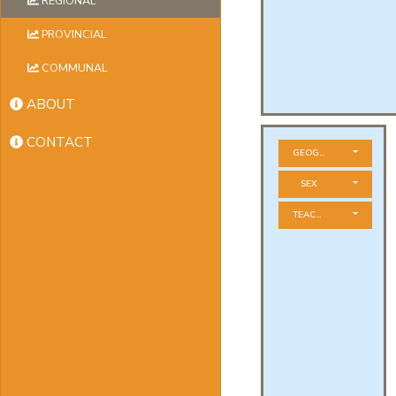
REGIONAL
PROVINCIAL
COMMUNAL
ABOUT
CONTACT
GEOGRAPHICAL ZONE
SEX
TEACHER STATUS