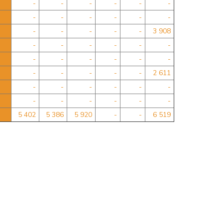
-
-
-
-
-
-
-
-
-
-
-
-
-
-
-
-
-
3 908
-
-
-
-
-
-
-
-
-
-
-
-
-
-
-
-
-
2 611
-
-
-
-
-
-
-
-
-
-
-
-
5 402
5 386
5 920
-
-
6 519