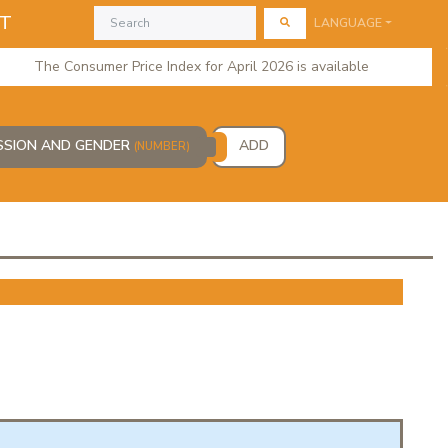
AT
LANGUAGE
The Consumer Price Index for April 2026 is available
ESSION AND GENDER
ADD
(NUMBER)