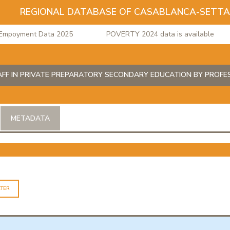
REGIONAL DATABASE OF CASABLANCA-SETT
oyment Data 2025
POVERTY 2024 data is available
AFF IN PRIVATE PREPARATORY SECONDARY EDUCATION BY PROF
METADATA
LTER