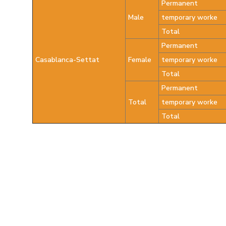
Permanent
Male
temporary worke
Total
Permanent
Casablanca-Settat
Female
temporary worke
Total
Permanent
Total
temporary worke
Total