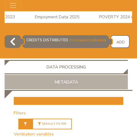
s 2023
Empoyment Data 2025
POVERTY 2024 data i
e Index for April 2026 is available
CREDITS DISTRIBUTED
(THOUSANDS DIRHAMS)
ADD
DATA PROCESSING
METADATA
OR
Filters
DEFAULT FILTER
Ventilation variables