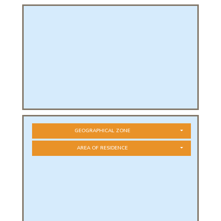
PHICAL
L
L
GEOGRAPHICAL ZONE
AREA OF RESIDENCE
T