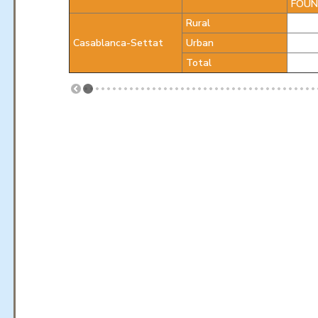
FOUN
Rural
Casablanca-Settat
Urban
Total