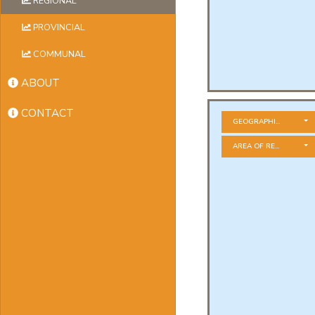
REGIONAL
PROVINCIAL
COMMUNAL
ABOUT
CONTACT
GEOGRAPHICAL ZONE
AREA OF RESIDENCE