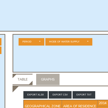
PERIOD
MODE OF WATER SUPPLY
TABLE
GRAPHS
EXPORT XLSX
EXPORT CSV
EXPORT TXT
2014
GEOGRAPHICAL ZONE
AREA OF RESIDENCE