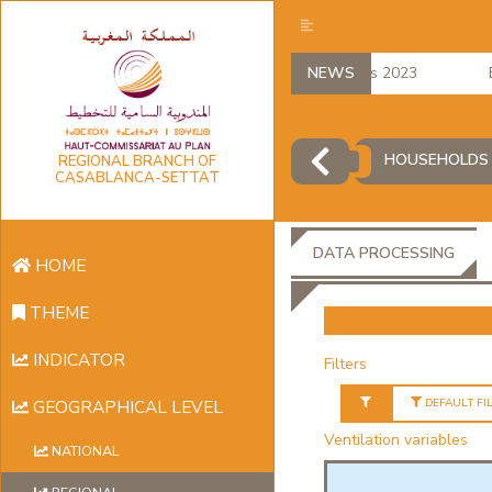
regional accounts 2023
NEWS
Emp
HOUSEHOLDS 
REGIONAL BRANCH OF
CASABLANCA-SETTAT
DATA PROCESSING
HOME
THEME
INDICATOR
Filters
DEFAULT FI
GEOGRAPHICAL LEVEL
Ventilation variables
NATIONAL