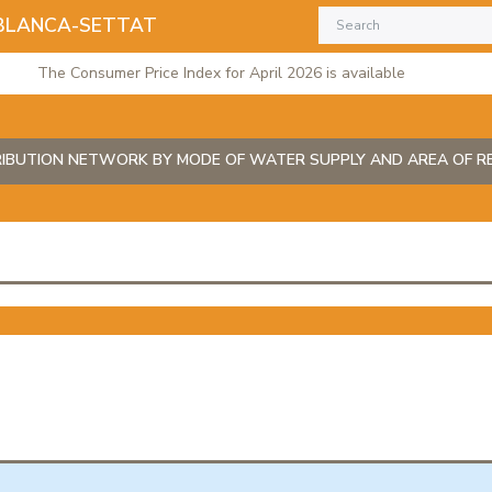
BLANCA-SETTAT
The Consumer Price Index for April 2026 is available
IBUTION NETWORK BY MODE OF WATER SUPPLY AND AREA OF R