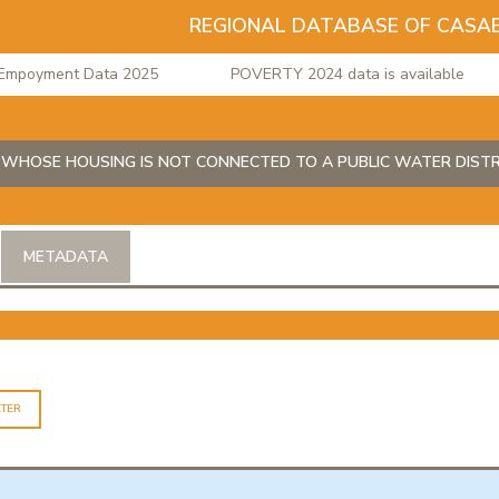
REGIONAL DATABASE OF CASA
oyment Data 2025
POVERTY 2024 data is available
WHOSE HOUSING IS NOT CONNECTED TO A PUBLIC WATER DISTR
METADATA
LTER