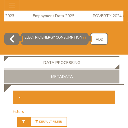
s 2023
Empoyment Data 2025
POVERTY 2024 data i
e Index for April 2026 is available
ELECTRIC ENERGY CONSUMPTION
(-)
ADD
DATA PROCESSING
METADATA
-
OR
Filters
DEFAULT FILTER