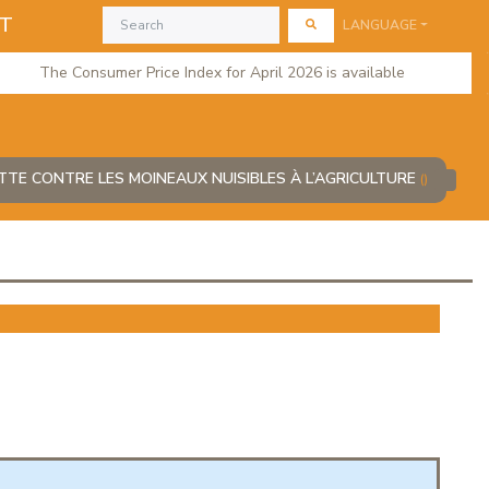
AT
LANGUAGE
The Consumer Price Index for April 2026 is available
TTE CONTRE LES MOINEAUX NUISIBLES À L’AGRICULTURE
()