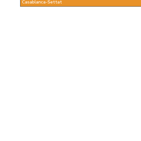
Casablanca-Settat