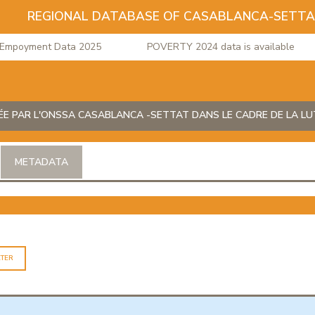
REGIONAL DATABASE OF CASABLANCA-SETT
poyment Data 2025
POVERTY 2024 data is available
ÉE PAR L'ONSSA CASABLANCA -SETTAT DANS LE CADRE DE LA LU
METADATA
LTER