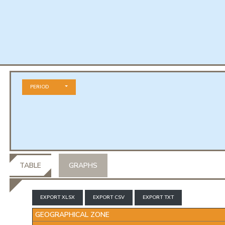
PERIOD
TABLE
GRAPHS
EXPORT XLSX
EXPORT CSV
EXPORT TXT
GEOGRAPHICAL ZONE