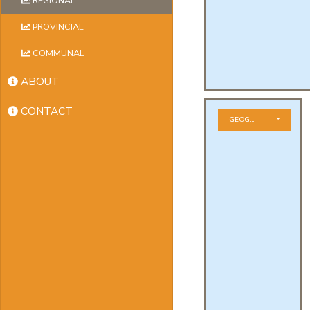
REGIONAL
PROVINCIAL
COMMUNAL
ABOUT
CONTACT
GEOGRAPHICAL ZONE