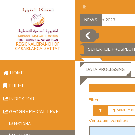
regional accounts 2023
NEWS
Em
REGIONAL BRANCH OF
CASABLANCA-SETTAT
SUPERFICIE PROSPECT
ADD
DATA PROCESSING
HOME
THEME
INDICATOR
Filters
DEFAULT FI
GEOGRAPHICAL LEVEL
Ventilation variables
NATIONAL