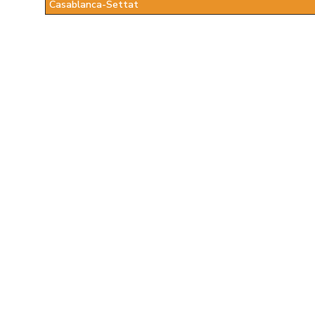
Casablanca-Settat