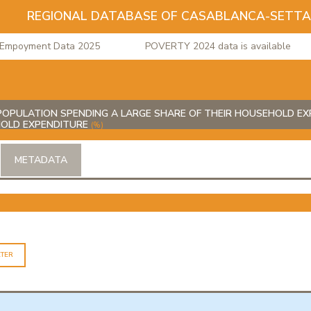
REGIONAL DATABASE OF CASABLANCA-SETT
poyment Data 2025
POVERTY 2024 data is available
OPULATION SPENDING A LARGE SHARE OF THEIR HOUSEHOLD EXP
HOLD EXPENDITURE
(%)
METADATA
LTER