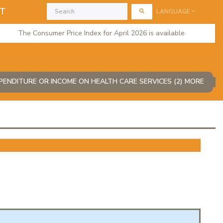
AT
LANGUAGE
The Consumer Price Index for April 2026 is available
ENDITURE OR INCOME ON HEALTH CARE SERVICES (2) MORE