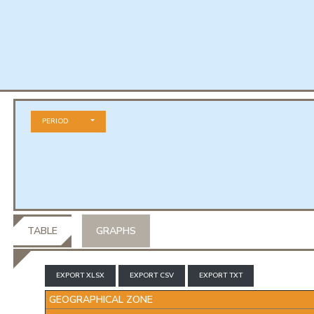
PERIOD
TABLE
GRAPHS
EXPORT XLSX
EXPORT CSV
EXPORT TXT
GEOGRAPHICAL ZONE