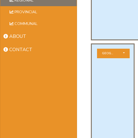
REGIONAL
PROVINCIAL
COMMUNAL
ABOUT
CONTACT
GEOGRAPHICAL ZONE