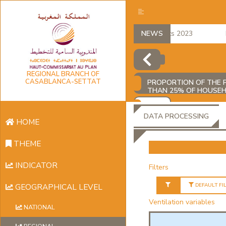
regional accounts 2023
NEWS
Em
REGIONAL BRANCH OF
CASABLANCA-SETTAT
PROPORTION OF THE P
THAN 25% OF HOUSE
ADD
DATA PROCESSING
HOME
THEME
INDICATOR
Filters
DEFAULT FI
GEOGRAPHICAL LEVEL
Ventilation variables
NATIONAL